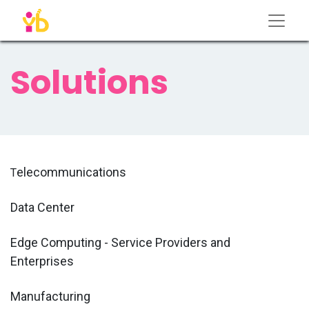
Solutions
elecommunications
T
Data Center
Edge Computing - Service Providers and
Enterprises
Manufacturing