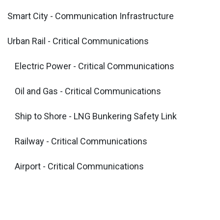
Smart City - Communication Infrastructure
Urban Rail - Critical Communications
​Electric Power - Critical Communications
Oil and Gas - Critical Communications
Ship to Shore - LNG Bunkering Safety Link
Railway - Critical Communications
Airport - Critical Communications